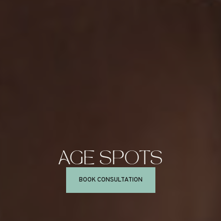
AGE
SPOTS
BOOK CONSULTATION