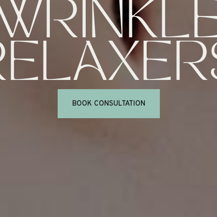
WRINKL
RELAXER
BOOK CONSULTATION