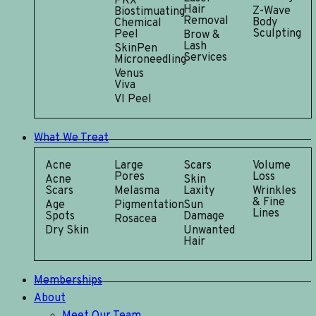
PRX
Hair
Z-Wave
Biostimuating
Removal
Body
Chemical
Sculpting
Peel
Brow &
Lash
SkinPen
Services
Microneedling
Venus
Viva
VI Peel
What We Treat
Acne
Large
Scars
Volume
Pores
Loss
Acne
Skin
Scars
Melasma
Laxity
Wrinkles
& Fine
Age
Pigmentation
Sun
Lines
Spots
Damage
Rosacea
Dry Skin
Unwanted
Hair
Memberships
About