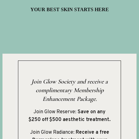
YOUR BEST SKIN STARTS HERE
Join Glow Society and receive a
complimentary Membership
Enhancement Package.
Join Glow Reserve:
Save on any
$250 off $500 aesthetic treatment.
Join Glow Radiance:
Receive a free