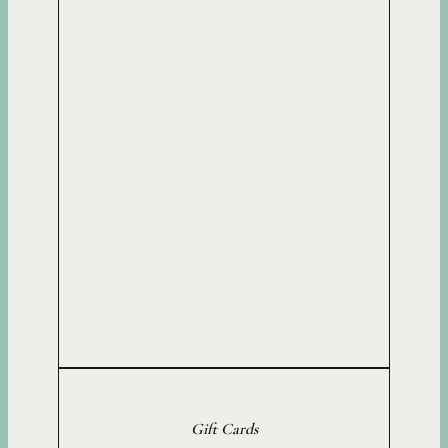
Gift Cards