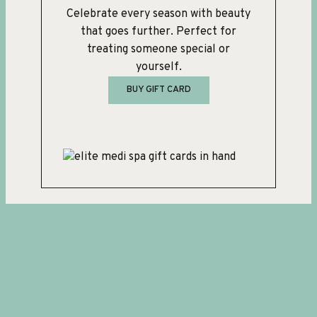
Celebrate every season with beauty
that goes further. Perfect for
treating someone special or
yourself.
BUY GIFT CARD