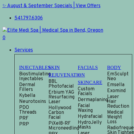
Skip
✨ August & September Specials | View Offers
to
541.797.6306
main
content
0
Menu
Services
INJECTABLES
SKIN
FACIALS
BODY
Biostimulating
EmSculpt
REJUVENATION
+
Injectables
Neo
BBL
SKINCARE
Dermal
Emsella
Photofacial
Custom
Fillers
Exomind
Erbium YAG
Facials
Kybella
Laser
Resurfacing
Dermaplaning
Neurotoxins
Hair
Laser
Facial
Reduction
PDO
Hollywood
Waxing
Threads
Medical
Carbon
Hydrafacial
Weight
Facial
PRF
Loss
HydroJelly
PiXel8-RF
PRP
Masks
Radiofreque
Microneedling
Skin Tighten
Laser