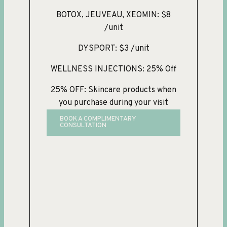
BOTOX, JEUVEAU, XEOMIN: $8
/unit
DYSPORT: $3 /unit
WELLNESS INJECTIONS: 25% Off
25% OFF: Skincare products when
you purchase during your visit
BOOK A COMPLIMENTARY
CONSULTATION