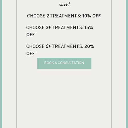
save!
CHOOSE 2 TREATMENTS:
10% OFF
CHOOSE 3+ TREATMENTS:
15%
OFF
CHOOSE 6+ TREATMENTS:
20%
OFF
BOOK A CONSULTATION