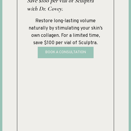
Save $100 per vial of Sculptra
with Dr. Covey.
Restore long-lasting volume
naturally by stimulating your skin’s
own collagen. For a limited time,
save $100 per vial of Sculptra.
BOOK A CONSULTATION