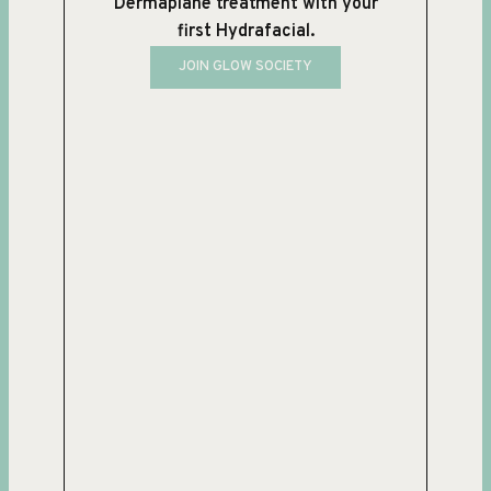
Dermaplane treatment with your
first Hydrafacial.
JOIN GLOW SOCIETY