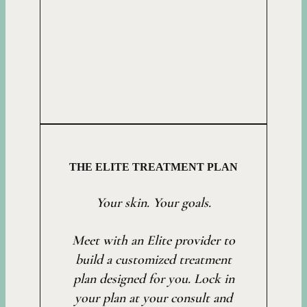
THE ELITE TREATMENT PLAN
Your skin. Your goals.
Meet with an Elite provider to
build a customized treatment
plan designed for you. Lock in
your plan at your consult and