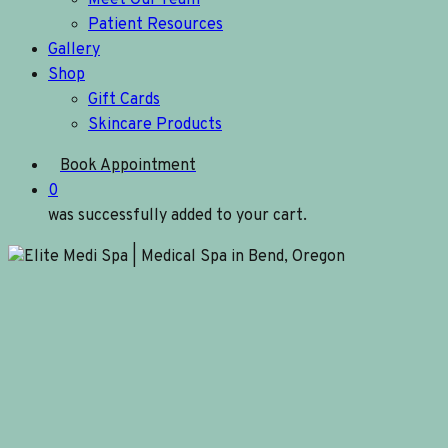
Meet Our Team
Patient Resources
Gallery
Shop
Gift Cards
Skincare Products
Book Appointment
0
was successfully added to your cart.