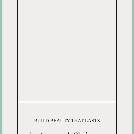
BUILD BEAUTY THAT LASTS