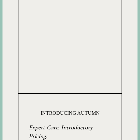
INTRODUCING AUTUMN
Expert Care. Introductory
Pricing.