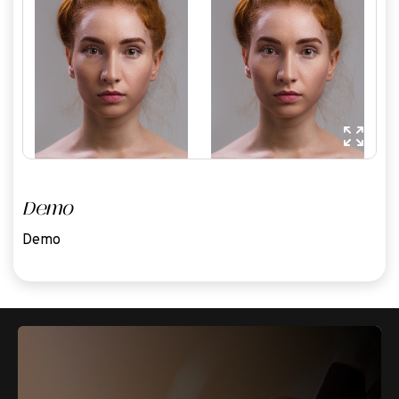
Demo
Demo