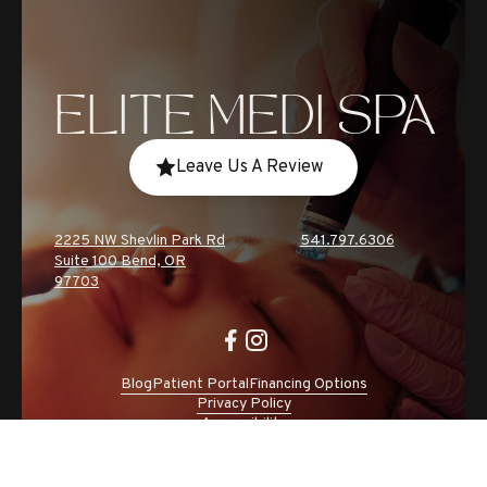
ELITE MEDI SPA
Leave Us A Review
2225 NW Shevlin Park Rd
541.797.6306
Suite 100 Bend, OR
97703
Blog
Patient Portal
Financing Options
Privacy Policy
Accessibility
Site by CC