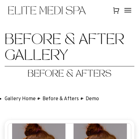
Skip
Menu
Menu
to
Close
main
Quick
content
View
BEFORE & AFTER
GALLERY
BEFORE & AFTERS
Gallery Home
Before & Afters
Demo