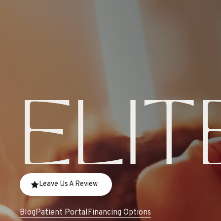
ELIT
Leave Us A Review
Blog
Patient Portal
Financing Options