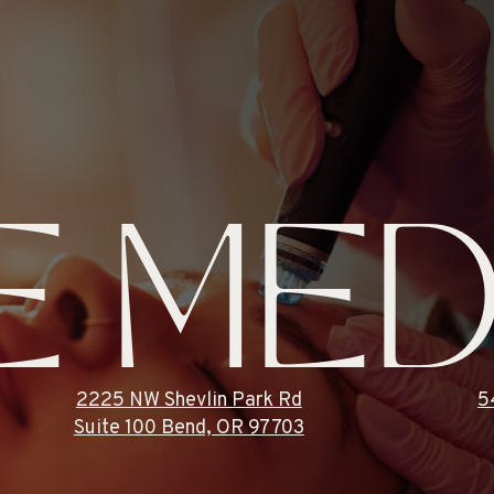
E MED
2225 NW Shevlin Park Rd
5
Suite 100 Bend, OR 97703