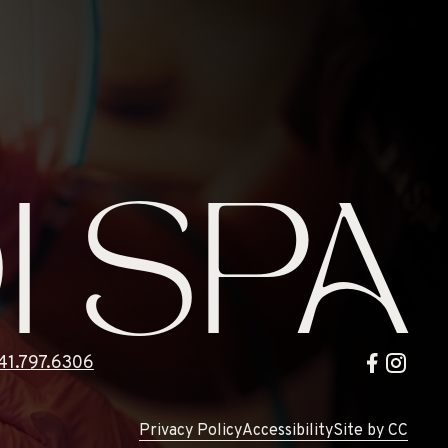
I SPA
41.797.6306
Privacy Policy
Accessibility
Site by CC