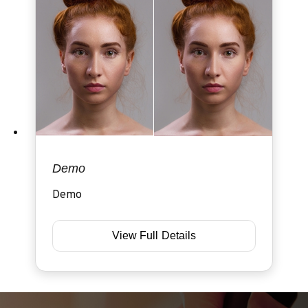
Demo
Demo
View Full Details