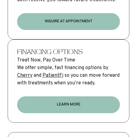
INQUIRE AT APPOINTMENT
FINANCING OPTIONS
Treat Now, Pay Over Time
We offer simple, fast financing options by
Cherry
and
PatientFi
so you can move forward
with treatments when you’re ready.
LEARN MORE