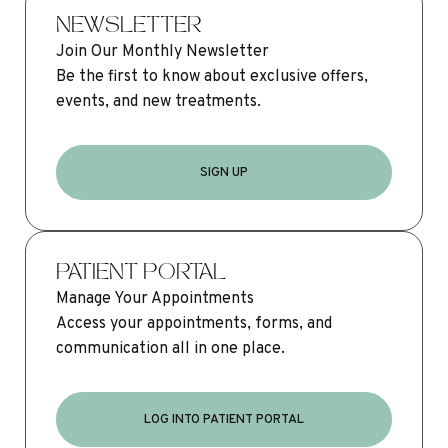
NEWSLETTER
Join Our Monthly Newsletter
Be the first to know about exclusive offers,
events, and new treatments.
SIGN UP
PATIENT PORTAL
Manage Your Appointments
Access your appointments, forms, and
communication all in one place.
LOG INTO PATIENT PORTAL