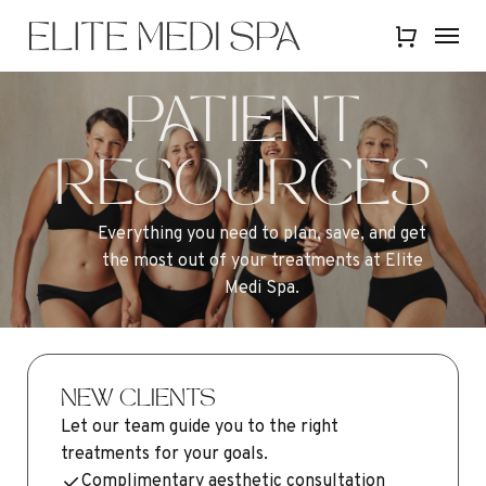
Skip
Menu
Menu
to
Close
main
Quick
content
View
PATIENT
RESOURCES
Everything
you
need
to
plan,
save,
and
get
the
most
out
of
your
treatments
at
Elite
Medi
Spa.
NEW CLIENTS
Let our team guide you to the right
treatments for your goals.
Complimentary aesthetic consultation