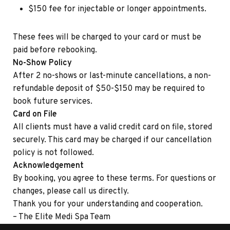
$150 fee for injectable or longer appointments.
These fees will be charged to your card or must be
paid before rebooking.
No-Show Policy
After 2 no-shows or last-minute cancellations, a non-
refundable deposit of $50-$150 may be required to
book future services.
Card on File
All clients must have a valid credit card on file, stored
securely. This card may be charged if our cancellation
policy is not followed.
Acknowledgement
By booking, you agree to these terms. For questions or
changes, please call us directly.
Thank you for your understanding and cooperation.
– The Elite Medi Spa Team