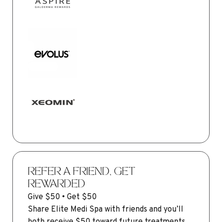
REFER A FRIEND, GET
REWARDED
Give $50 • Get $50
Share Elite Medi Spa with friends and you’ll
both receive $50 toward future treatments.