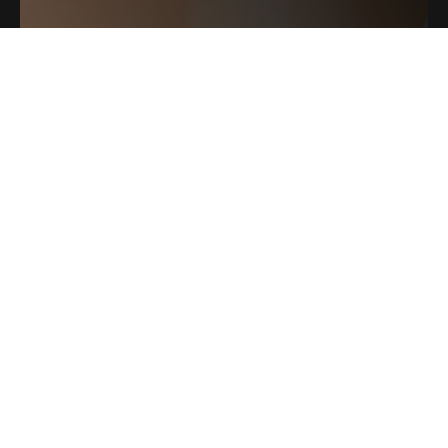
ELITE MEDI SPA
Leave Us A Review
2225 NW Shevlin Park Rd
541.797.6306