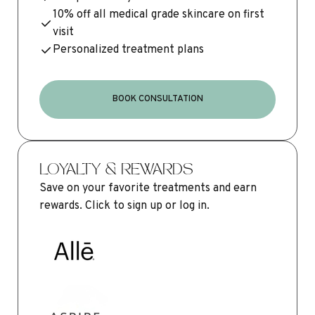
10% off all medical grade skincare on first
visit
Personalized treatment plans
BOOK CONSULTATION
LOYALTY & REWARDS
Save on your favorite treatments and earn
rewards. Click to sign up or log in.