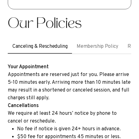
Our Policies
Canceling & Rescheduling
Membership Policy
Refu
Your Appointment
Appointments are reserved just for you. Please arrive
5-10 minutes early. Arriving more than 10 minutes late
may result in a shortened or canceled session, and full
charges still apply.
Cancellations
We require at least 24 hours’ notice by phone to
cancel or reschedule.
No fee if notice is given 24+ hours in advance.
$50 fee for appointments 45 minutes or less.