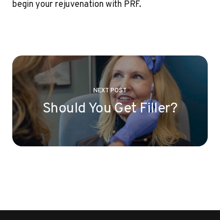
begin your rejuvenation with PRF.
NEXT POST
Should You Get Filler?