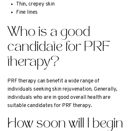
Thin, crepey skin
Fine lines
Who is a good
candidate for PRF
therapy?
PRF therapy can benefit a wide range of
individuals seeking skin rejuvenation. Generally,
individuals who are in good overall health are
suitable candidates for PRF therapy.
How soon will I begin