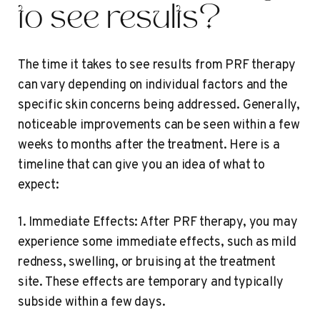
to see results?
The time it takes to see results from PRF therapy
can vary depending on individual factors and the
specific skin concerns being addressed. Generally,
noticeable improvements can be seen within a few
weeks to months after the treatment. Here is a
timeline that can give you an idea of what to
expect:
1. Immediate Effects: After PRF therapy, you may
experience some immediate effects, such as mild
redness, swelling, or bruising at the treatment
site. These effects are temporary and typically
subside within a few days.