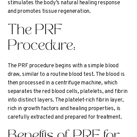
stimulates the body’s natural healing response
and promotes tissue regeneration.
The PRF
Procedure:
The PRF procedure begins with a simple blood
draw, similar to a routine blood test. The blood is
then processed in a centrifuge machine, which
separates the red blood cells, platelets, and fibrin
into distinct layers. The platelet-rich fibrin layer,
rich in growth factors and healing properties, is
carefully extracted and prepared for treatment.
Benefits of PRF for