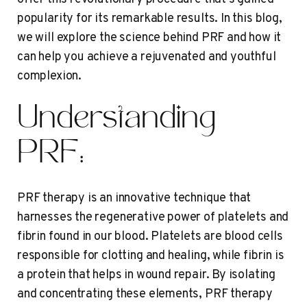
popularity for its remarkable results. In this blog,
we will explore the science behind PRF and how it
can help you achieve a rejuvenated and youthful
complexion.
Understanding
PRF:
PRF therapy is an innovative technique that
harnesses the regenerative power of platelets and
fibrin found in our blood. Platelets are blood cells
responsible for clotting and healing, while fibrin is
a protein that helps in wound repair. By isolating
and concentrating these elements, PRF therapy