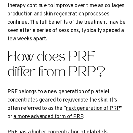
therapy continue to improve over time as collagen
production and skin regeneration processes
continue. The full benefits of the treatment may be
seen after a series of sessions, typically spaced a
few weeks apart.
How does PRF
differ from PRP?
PRF belongs to a new generation of platelet
concentrates geared to rejuvenate the skin. It’s
often referred to as the “
next generation of PRP
”
or
a more advanced form of PRP
.
PRF has a higher concentration of platelets