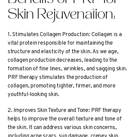
Skin Rejuvenation:
1. Stimulates Collagen Production: Collagen is a
vital protein responsible for maintaining the
structure and elasticity of the skin. As we age,
collagen production decreases, leading to the
formation of fine lines, wrinkles, and sagging skin.
PRF therapy stimulates the production of
collagen, promoting tighter, firmer, and more
youthful-looking skin.
2. Improves Skin Texture and Tone: PRF therapy
helps to improve the overall texture and tone of
the skin. It can address various skin concerns,
including acne scars, sun damage, crepey skin,