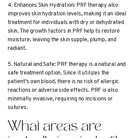
4. Enhances Skin Hydration: PRF therapy also
improves skin hydration levels, making it an ideal
treatment for individuals with dry or dehydrated
skin. The growth factors in PRF help to restore
moisture, leaving the skin supple, plump, and
radiant.
5. Natural and Safe: PRF therapy is a natural and
safe treatment option. Since it utilizes the
patient’s own blood, there is no risk of allergic
reactions or adverse side effects. PRF is also
minimally invasive, requiring no incisions or
sutures.
What areas are