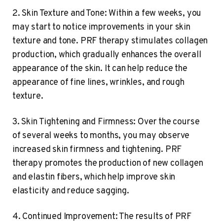
2. Skin Texture and Tone: Within a few weeks, you
may start to notice improvements in your skin
texture and tone. PRF therapy stimulates collagen
production, which gradually enhances the overall
appearance of the skin. It can help reduce the
appearance of fine lines, wrinkles, and rough
texture.
3. Skin Tightening and Firmness: Over the course
of several weeks to months, you may observe
increased skin firmness and tightening. PRF
therapy promotes the production of new collagen
and elastin fibers, which help improve skin
elasticity and reduce sagging.
4. Continued Improvement: The results of PRF