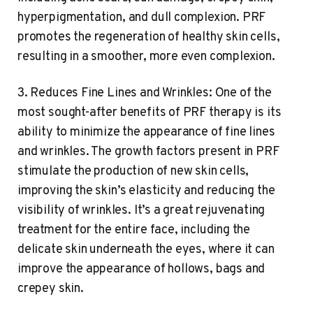
hyperpigmentation, and dull complexion. PRF
promotes the regeneration of healthy skin cells,
resulting in a smoother, more even complexion.
3. Reduces Fine Lines and Wrinkles: One of the
most sought-after benefits of PRF therapy is its
ability to minimize the appearance of fine lines
and wrinkles. The growth factors present in PRF
stimulate the production of new skin cells,
improving the skin’s elasticity and reducing the
visibility of wrinkles. It’s a great rejuvenating
treatment for the entire face, including the
delicate skin underneath the eyes, where it can
improve the appearance of hollows, bags and
crepey skin.