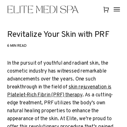
Skip
Menu
Menu
to
Close
main
Quick
content
View
Revitalize Your Skin with PRF
6 MIN READ
In the pursuit of youthful and radiant skin, the
cosmetic industry has witnessed remarkable
advancements over the years. One such
breakthrough in the field of
skin rejuvenation is
Platelet-Rich Fibrin (PRF) therapy
. As a cutting-
edge treatment, PRF utilizes the body’s own
natural healing properties to enhance the
appearance of the skin. At Elite, we’re proud to
offer this revolutionary procedure that’s gained