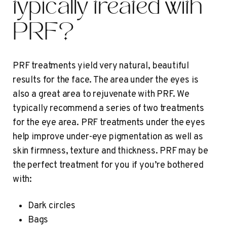
typically treated with
PRF?
PRF treatments yield very natural, beautiful
results for the face. The area under the eyes is
also a great area to rejuvenate with PRF. We
typically recommend a series of two treatments
for the eye area. PRF treatments under the eyes
help improve under-eye pigmentation as well as
skin firmness, texture and thickness. PRF may be
the perfect treatment for you if you’re bothered
with:
Dark circles
Bags