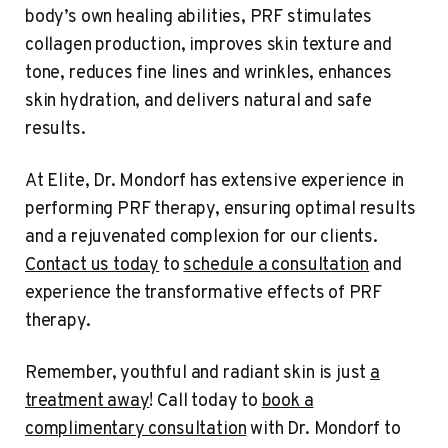
body’s own healing abilities, PRF stimulates
collagen production, improves skin texture and
tone, reduces fine lines and wrinkles, enhances
skin hydration, and delivers natural and safe
results.
At Elite, Dr. Mondorf has extensive experience in
performing PRF therapy, ensuring optimal results
and a rejuvenated complexion for our clients.
Contact us today
to
schedule a consultation
and
experience the transformative effects of PRF
therapy.
Remember, youthful and radiant skin is just
a
treatment away
! Call today to
book a
complimentary consultation
with Dr. Mondorf to