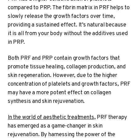
compared to PRP. The fibrin matrix in PRF helps to
slowly release the growth factors over time,
providing a sustained effect. It’s natural because
it is all from your body without the additives used
in PRP.
Both PRF and PRP contain growth factors that
promote tissue healing, collagen production, and
skin regeneration. However, due to the higher
concentration of platelets and growth factors, PRF
may have a more potent effect on collagen
synthesis and skin rejuvenation.
In the world of aesthetic treatments
, PRF therapy
has emerged as a game-changer in skin
rejuvenation. By harnessing the power of the