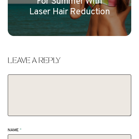
For Summer With
Laser Hair Reduction
LEAVE A REPLY
NAME
*