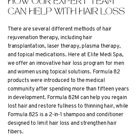
HOW OUR EXPERT TEAM
CAN HELP WITH HAIR LOSS
There are several different methods of hair
rejuvenation therapy, including hair
transplantation, laser therapy, plasma therapy,
and topical medications. Here at Elite Medi Spa,
we offer an innovative hair loss program for men
and women using topical solutions. Formula 82
products were introduced to the medical
community after spending more than fifteen years
in development. Formula 82M can help you regain
lost hair and restore fullness to thinning hair, while
Formula 82S is a 2-in-1 shampoo and conditioner
designed to limit hair loss and strengthen hair
fibers.