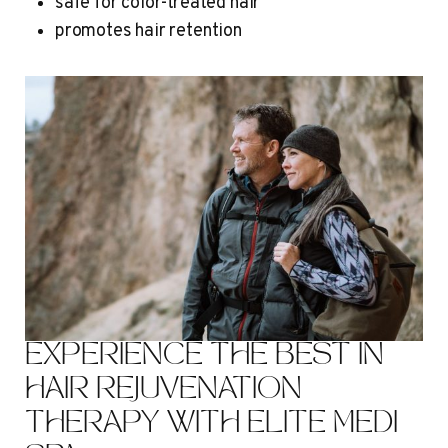
safe for color-treated hair
promotes hair retention
EXPERIENCE THE BEST IN
HAIR REJUVENATION
THERAPY WITH ELITE MEDI