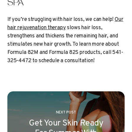
SPA
If you’re struggling with hair loss, we can help!
Our
hair rejuvenation therapy
slows hair loss,
strengthens and thickens the remaining hair, and
stimulates new hair growth. To learn more about
Formula 82M and Formula 82S products, call 541-
325-4472 to schedule a consultation!
NEXT POST
Get Your Skin Ready