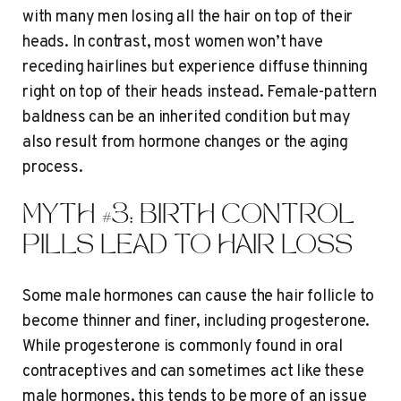
with many men losing all the hair on top of their
heads. In contrast, most women won’t have
receding hairlines but experience diffuse thinning
right on top of their heads instead. Female-pattern
baldness can be an inherited condition but may
also result from hormone changes or the aging
process.
MYTH #3: BIRTH CONTROL
PILLS LEAD TO HAIR LOSS
Some male hormones can cause the hair follicle to
become thinner and finer, including progesterone.
While progesterone is commonly found in oral
contraceptives and can sometimes act like these
male hormones, this tends to be more of an issue