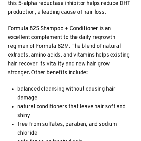
this 5-alpha reductase inhibitor helps reduce DHT
production, a leading cause of hair loss.
Formula 82S Shampoo + Conditioner is an
excellent complement to the daily regrowth
regimen of Formula 82M. The blend of natural
extracts, amino acids, and vitamins helps existing
hair recover its vitality and new hair grow
stronger. Other benefits include:
balanced cleansing without causing hair
damage
natural conditioners that leave hair soft and
shiny
free from sulfates, paraben, and sodium
chloride