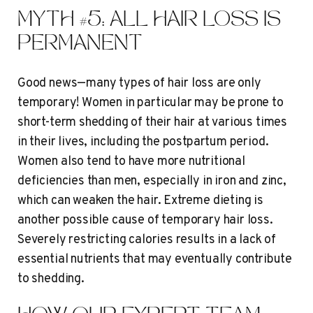
MYTH #5: ALL HAIR LOSS IS
PERMANENT
Good news—many types of hair loss are only
temporary! Women in particular may be prone to
short-term shedding of their hair at various times
in their lives, including the postpartum period.
Women also tend to have more nutritional
deficiencies than men, especially in iron and zinc,
which can weaken the hair. Extreme dieting is
another possible cause of temporary hair loss.
Severely restricting calories results in a lack of
essential nutrients that may eventually contribute
to shedding.