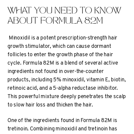
WHAT YOU NEED TO KNOW
ABOUT FORMULA 82M
Minoxidil is a potent prescription-strength hair
growth stimulator, which can cause dormant
follicles to enter the growth phase of the hair
cycle. Formula 82M is a blend of several active
ingredients not found in over-the-counter
products, including 5% minoxidil, vitamin E, biotin,
retinoic acid, and a 5-alpha reductase inhibitor.
This powerful mixture deeply penetrates the scalp
to slow hair loss and thicken the hair.
One of the ingredients found in Formula 82M is
tretinoin. Combining minoxidil and tretinoin has