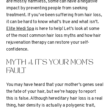
are mostly harmless, some can have a negative
impact by preventing people from seeking
treatment. If you’ve been suffering from hair loss,
it can be hard to know what’s true and what isn’t.
Elite Medi Spa
is here to help! Let’s look at some
of the most common hair loss myths and how hair
rejuvenation therapy can restore your self-
confidence.
MYTH #1: IT’S YOUR MOM’S
FAULT
You may have heard that your mother’s genes seal
the fate of your hair, but we’re happy to report
this is false. Although hereditary hair loss is a real
thing, hair density is actually a polygenic trait,