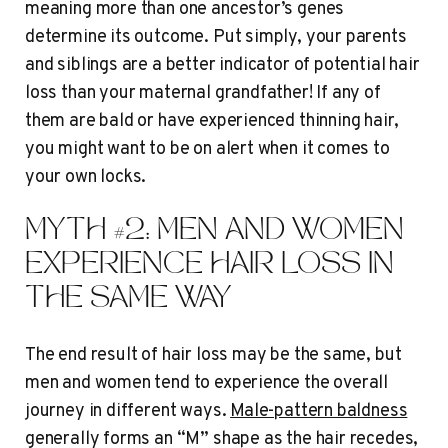
meaning more than one ancestor’s genes
determine its outcome. Put simply, your parents
and siblings are a better indicator of potential hair
loss than your maternal grandfather! If any of
them are bald or have experienced thinning hair,
you might want to be on alert when it comes to
your own locks.
MYTH #2: MEN AND WOMEN
EXPERIENCE HAIR LOSS IN
THE SAME WAY
The end result of hair loss may be the same, but
men and women tend to experience the overall
journey in different ways.
Male-pattern baldness
generally forms an “M” shape as the hair recedes,