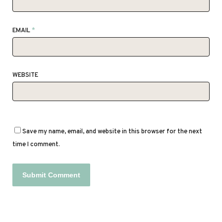
EMAIL
*
WEBSITE
Save my name, email, and website in this browser for the next
time I comment.