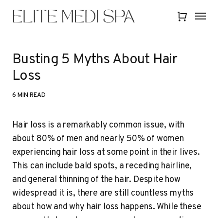
Skip
Menu
Menu
to
Close
main
Quick
content
View
Busting 5 Myths About Hair
Loss
6 MIN READ
Hair loss is a remarkably common issue, with
about 80% of men and nearly 50% of women
experiencing hair loss at some point in their lives.
This can include bald spots, a receding hairline,
and general thinning of the hair. Despite how
widespread it is, there are still countless myths
about how and why hair loss happens. While these