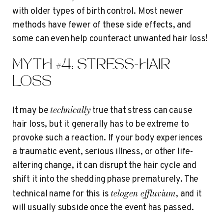
with older types of birth control. Most newer
methods have fewer of these side effects, and
some can even help counteract unwanted hair loss!
MYTH #4: STRESS=HAIR
LOSS
technically
It may be
true that stress can cause
hair loss, but it generally has to be extreme to
provoke such a reaction. If your body experiences
a traumatic event, serious illness, or other life-
altering change, it can disrupt the hair cycle and
shift it into the shedding phase prematurely. The
telogen effluvium
technical name for this is
, and it
will usually subside once the event has passed.