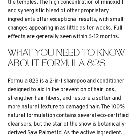
the temples. The high concentration of minoxidil
and synergistic blend of other proprietary
ingredients offer exceptional results, with small
changes appearing in as little as ten weeks. Full
effects are generally seen within 6-12 months.
WHAT YOU NEED TO KNOW
ABOUT FORMULA 82S
Formula 82S is a 2-in-1 shampoo and conditioner
designed to aid in the prevention of hair loss,
strengthen hair fibers, and restore a softer and
more natural texture to damaged hair. The 100%
natural formulation contains several eco-certified
cleansers, but the star of the show is botanically-
derived Saw Palmetto! As the active ingredient,