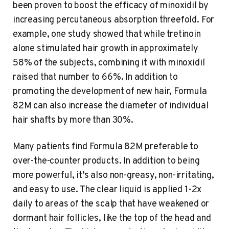
been proven to boost the efficacy of minoxidil by
increasing percutaneous absorption threefold. For
example, one study showed that while tretinoin
alone stimulated hair growth in approximately
58% of the subjects, combining it with minoxidil
raised that number to 66%. In addition to
promoting the development of new hair, Formula
82M can also increase the diameter of individual
hair shafts by more than 30%.
Many patients find Formula 82M preferable to
over-the-counter products. In addition to being
more powerful, it’s also non-greasy, non-irritating,
and easy to use. The clear liquid is applied 1-2x
daily to areas of the scalp that have weakened or
dormant hair follicles, like the top of the head and