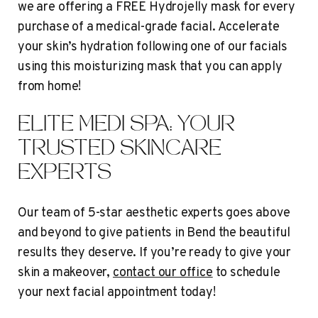
we are offering a FREE Hydrojelly mask for every
purchase of a medical-grade facial. Accelerate
your skin’s hydration following one of our facials
using this moisturizing mask that you can apply
from home!
ELITE MEDI SPA: YOUR
TRUSTED SKINCARE
EXPERTS
Our team of 5-star aesthetic experts goes above
and beyond to give patients in Bend the beautiful
results they deserve. If you’re ready to give your
skin a makeover,
contact our office
to schedule
your next facial appointment today!