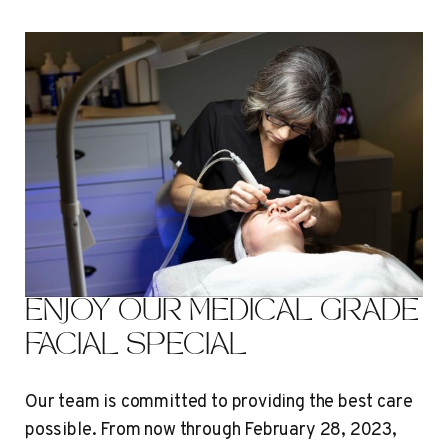
ENJOY OUR MEDICAL GRADE
FACIAL SPECIAL
Our team is committed to providing the best care
possible. From now through February 28, 2023,