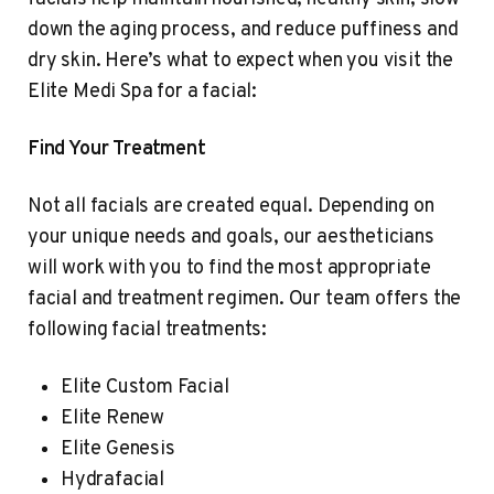
down the aging process, and reduce puffiness and
dry skin. Here’s what to expect when you visit the
Elite Medi Spa for a facial:
Find Your Treatment
Not all facials are created equal. Depending on
your unique needs and goals, our aestheticians
will work with you to find the most appropriate
facial and treatment regimen. Our team offers the
following facial treatments:
Elite Custom Facial
Elite Renew
Elite Genesis
Hydrafacial