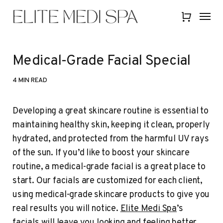
Skip
Menu
Menu
to
Close
main
Quick
content
View
Medical-Grade Facial Special
4 MIN READ
Developing a great skincare routine is essential to
maintaining healthy skin, keeping it clean, properly
hydrated, and protected from the harmful UV rays
of the sun. If you’d like to boost your skincare
routine, a medical-grade facial is a great place to
start. Our facials are customized for each client,
using medical-grade skincare products to give you
real results you will notice.
Elite Medi Spa
’s
facials will leave you looking and feeling better