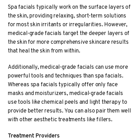
Spa facials typically work on the surface layers of
the skin, providing relaxing, short-term solutions
for most skin irritants or irregularities. However,
medical-grade facials target the deeper layers of
the skin for more comprehensive skincare results
that heal the skin from within.
Additionally, medical-grade facials can use more
powerful tools and techniques than spa facials.
Whereas spa facials typically offer only face
masks and moisturizers, medical-grade facials
use tools like chemical peels and light therapy to
provide better results. You can also pair them well
with other aesthetic treatments like fillers.
Treatment Providers