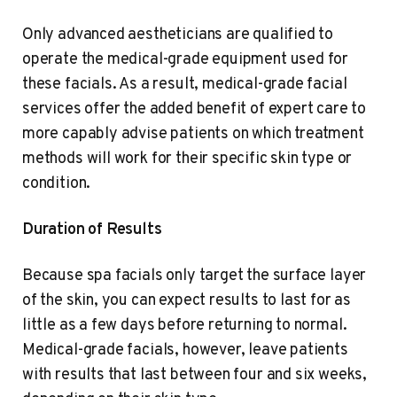
Only advanced aestheticians are qualified to
operate the medical-grade equipment used for
these facials. As a result, medical-grade facial
services offer the added benefit of expert care to
more capably advise patients on which treatment
methods will work for their specific skin type or
condition.
Duration of Results
Because spa facials only target the surface layer
of the skin, you can expect results to last for as
little as a few days before returning to normal.
Medical-grade facials, however, leave patients
with results that last between four and six weeks,