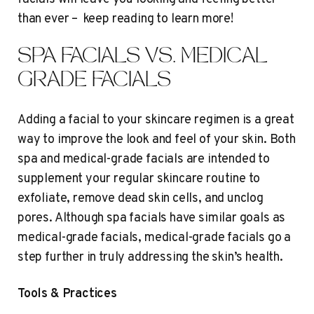
than ever – keep reading to learn more!
SPA FACIALS VS. MEDICAL
GRADE FACIALS
Adding a facial to your skincare regimen is a great
way to improve the look and feel of your skin. Both
spa and medical-grade facials are intended to
supplement your regular skincare routine to
exfoliate, remove dead skin cells, and unclog
pores. Although spa facials have similar goals as
medical-grade facials, medical-grade facials go a
step further in truly addressing the skin’s health.
Tools & Practices