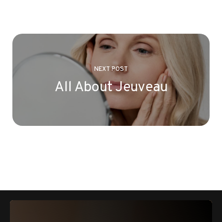
NEXT POST
All About Jeuveau