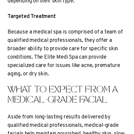
depending on their skin type.
Targeted Treatment
Because a medical spa is comprised of a team of
qualified medical professionals, they offer a
broader ability to provide care for specific skin
conditions. The Elite Medi Spa can provide
specialized care for issues like acne, premature
aging, or dry skin.
WHAT TO EXPECT FROM A
MEDICAL-GRADE FACIAL
Aside from long-lasting results delivered by
qualified medical professionals, medical-grade
facials help maintain nourished, healthy skin, slow